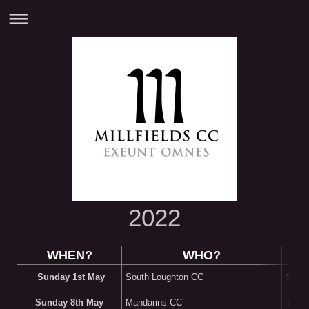
2022
WHEN?
WHO?
Sunday 1st May
South Loughton CC
South
Sunday 8th May
Mandarins CC
Trevor