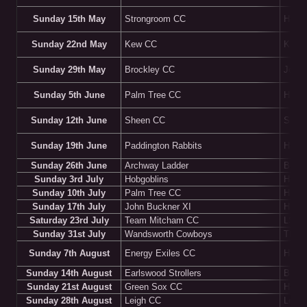
Sunday 15th May
Strongroom CC
HOM
Sunday 22nd May
Kew CC
Kew G
Sunday 29th May
Brockley CC
John 
Sunday 5th June
Palm Tree CC
HOM
Sunday 12th June
Sheen CC
Shee
Sunday 19th June
Paddington Rabbits
HOM
Sunday 26th June
Archway Ladder
Batte
Sunday 3rd July
Hobgoblins
HOM
Sunday 10th July
Palm Tree CC
Highg
Sunday 17th July
John Buckner XI
HOM
Saturday 23rd July
Team Mitcham CC
LSE G
Sunday 31st July
Wandsworth Cowboys
Thame
Sunday 7th August
Energy Exiles CC
HOM
Sunday 14th August
Earlswood Strollers
Brom
Sunday 21st August
Green Sox CC
HOM
Sunday 28th August
Leigh CC
Leigh