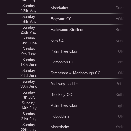
Sunday
Mandarins
Streatha
12th May
Sunday
Edgware CC
HOME
19th May
Sunday
Earlswood Strollers
Bromley
26th May
Sunday
Kew CC
Kew
2nd June
Sunday
Palm Tree Club
HOME
9th June
Sunday
Edmonton CC
Edmonto
16th June
Sunday
Streatham & Marlborough CC
HOME
23rd June
Sunday
Archway Ladder
Potters 
30th June
Sunday
Brockley CC
Kidbrook
7th July
Sunday
Palm Tree Club
Highgat
14th July
Sunday
Hobgoblins
HOME
21st July
Sunday
Moorsholm
Yorkshir
28th July