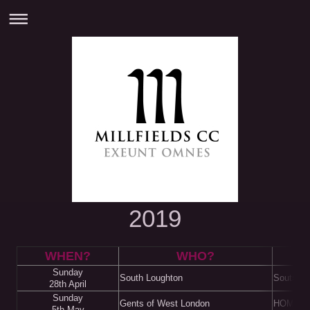
2019
WHEN?
WHO?
W
Sunday
South Loughton
South L
28th April
Sunday
Gents of West London
HOME
5th May